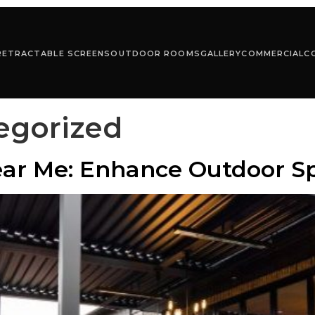
RETRACTABLE SCREENS
OUTDOOR ROOMS
GALLERY
COMMERCIAL
C
egorized
ar Me: Enhance Outdoor Sp