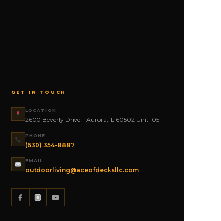
GET IN TOUCH
LOCATION
2600 Beverly Drive – Aurora, IL 60502 Unit 105
PHONE
(630) 354-8887
EMAIL
outdoorliving@aceofdecksllc.com