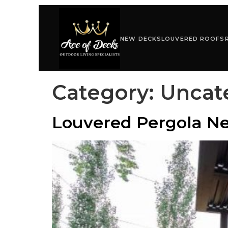
NEW DECKS
LOUVERED ROOFS
Category:
Uncat
Louvered Pergola Ne