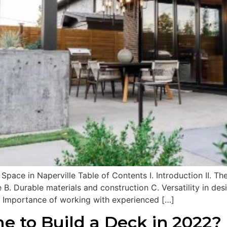
ace in Naperville Table of Contents I. Introduction II. Th
 B. Durable materials and construction C. Versatility in de
. Importance of working with experienced […]
e to Build a Deck in 2022?