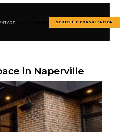
(630) 354-8887
SCHEDULE CONSULTATION
ONTACT
ace in Naperville