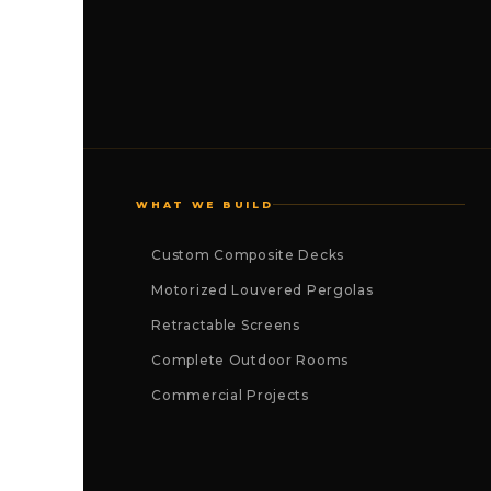
WHAT WE BUILD
Custom Composite Decks
Motorized Louvered Pergolas
Retractable Screens
Complete Outdoor Rooms
Commercial Projects