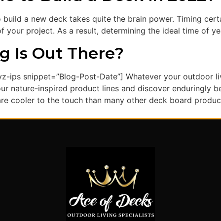
o build a new deck takes quite the brain power. Timing cer
 your project. As a result, determining the ideal time of ye
g Is Out There?
z-ips snippet=”Blog-Post-Date”] Whatever your outdoor liv
r nature-inspired product lines and discover enduringly bea
e cooler to the touch than many other deck board products