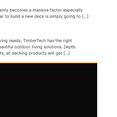
tainly becomes a massive factor especially
ar to build a new deck is simply going to […]
ing needs, TimberTech has the right
utiful outdoor living solutions. [wptb
, all decking products will get […]