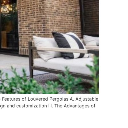
e Features of Louvered Pergolas A. Adjustable
sign and customization III. The Advantages of