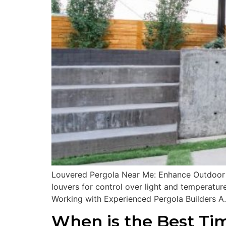
Louvered Pergola Near Me: Enhance Outdoor Sp
louvers for control over light and temperature
Working with Experienced Pergola Builders A
When is the Best Tim