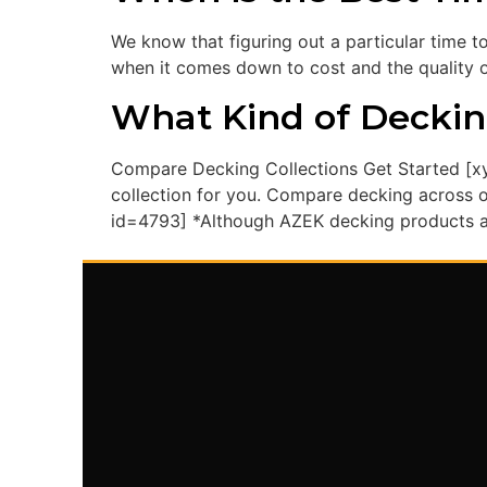
We know that figuring out a particular time t
when it comes down to cost and the quality of
What Kind of Deckin
Compare Decking Collections Get Started [xy
collection for you. Compare decking across ou
id=4793] *Although AZEK decking products ar