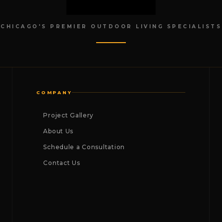
CHICAGO'S PREMIER OUTDOOR LIVING SPECIALISTS
COMPANY
Project Gallery
About Us
Schedule a Consultation
Contact Us