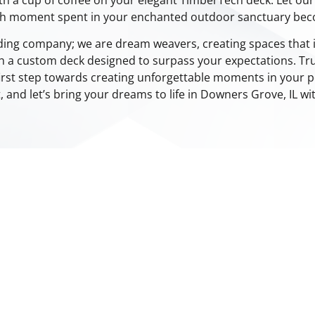
ch moment spent in your enchanted outdoor sanctuary be
lding company; we are dream weavers, creating spaces that i
h a custom deck designed to surpass your expectations. Tru
irst step towards creating unforgettable moments in your p
t, and let’s bring your dreams to life in Downers Grove, IL w
LOUVERED ROOFS