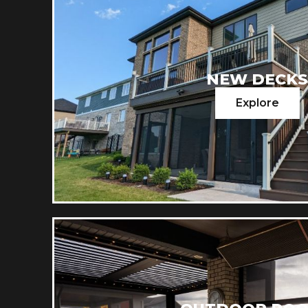
NEW DECK
Explore