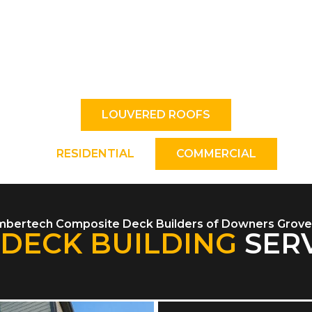
 close your louvered roof cover with the click of
. Create the ideal amount of shade/sunshine and 
against rain and snow.
LOUVERED ROOFS
RESIDENTIAL
COMMERCIAL
mbertech Composite Deck Builders of Downers Grove,
DECK BUILDING
SERV