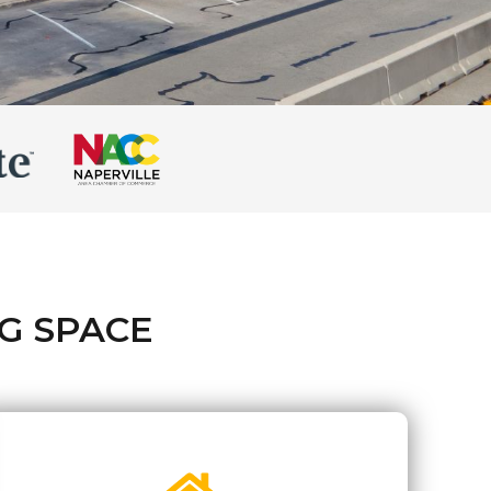
G SPACE