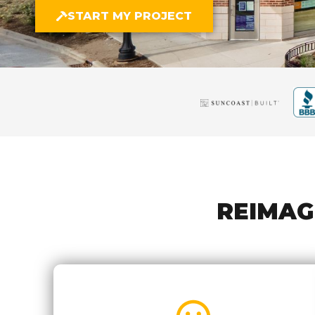
START MY PROJECT
REIMAG