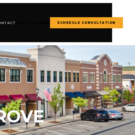
(630) 354-8887
SCHEDULE CONSULTATION
ONTACT
ROVE