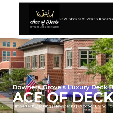
NEW DECKS
LOUVERED ROOFS
Downers Grove's Luxury Deck B
ACE OF DEC
Timbertech Decking | New Decks | Outdoor Living | 