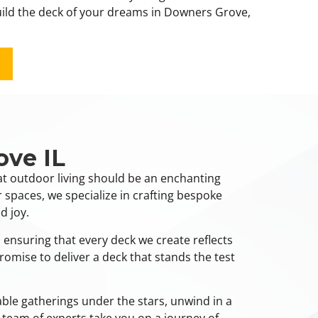
build the deck of your dreams in Downers Grove,
ove IL
at outdoor living should be an enchanting
 spaces, we specialize in crafting bespoke
d joy.
 ensuring that every deck we create reflects
romise to deliver a deck that stands the test
ble gatherings under the stars, unwind in a
 team of experts take you on a journey of