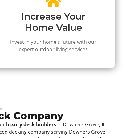
Increase Your
Home Value
Invest in your home's future with our
expert outdoor living services
e
eck Company
our
luxury deck builders
in Downers Grove, IL.
nced decking company serving Downers Grove