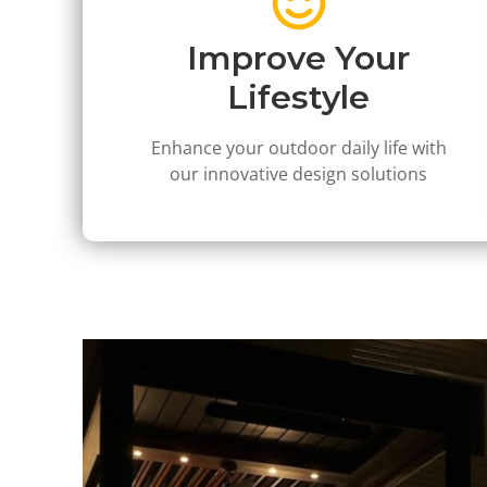
Improve Your
Lifestyle
Enhance your outdoor daily life with
our innovative design solutions