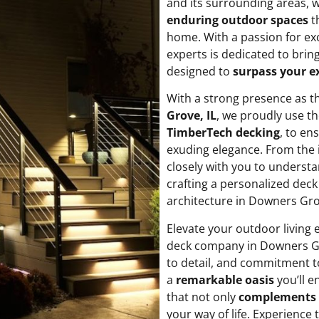
and its surrounding areas,
enduring outdoor spaces
th
home. With a passion for exc
experts is dedicated to bring
designed to
surpass your e
With a strong presence as 
Grove, IL
, we proudly use th
TimberTech decking
, to en
exuding elegance. From the i
closely with you to understa
crafting a personalized deck
architecture in Downers Gro
Elevate your outdoor living
deck company in Downers Gr
to detail, and commitment t
a
remarkable oasis
you’ll e
that not only
complements 
your way of life. Experience 