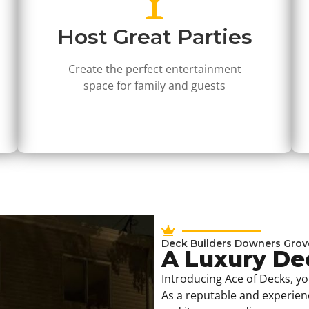
Host Great Parties
Create the perfect entertainment
space for family and guests
Deck Builders Downers Grov
A Luxury D
Introducing Ace of Decks, y
As a reputable and experie