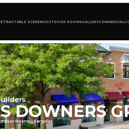
RETRACTABLE SCREENS
OUTDOOR ROOMS
GALLERY
COMMERCIAL
C
uilders
KS DOWNERS G
Outdoor Rooms | Pergolas