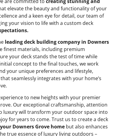
 we are committed to
creating stunning and
at elevate the beauty and functionality of your
ellence and a keen eye for detail, our team of
ing your vision to life with a custom deck
xpectations.
the
leading deck building company in Downers
e finest materials, including premium
sure your deck stands the test of time while
nitial concept to the final touches, we work
nd your unique preferences and lifestyle,
 that seamlessly integrates with your home’s
ve.
 experience to new heights with your premier
ove. Our exceptional craftsmanship, attention
o luxury will transform your outdoor space into
njoy for years to come. Trust us to create a deck
your Downers Grove home
but also enhances
the true essence of luxury living outdoors –