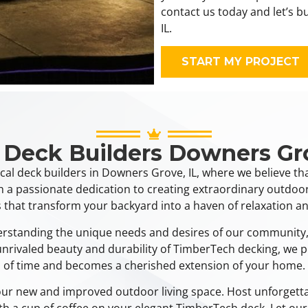
contact us today and let’s 
IL.
START MY PROJECT
 Deck Builders Downers Gr
cal deck builders in Downers Grove, IL, where we believe th
h a passionate dedication to creating extraordinary outdoor
 that transform your backyard into a haven of relaxation an
derstanding the unique needs and desires of our community,
e unrivaled beauty and durability of TimberTech decking, we p
of time and becomes a cherished extension of your home.
your new and improved outdoor living space. Host unforgetta
ith a cup of coffee on your elegant TimberTech deck. Let our