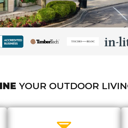
INE
YOUR OUTDOOR LIVIN