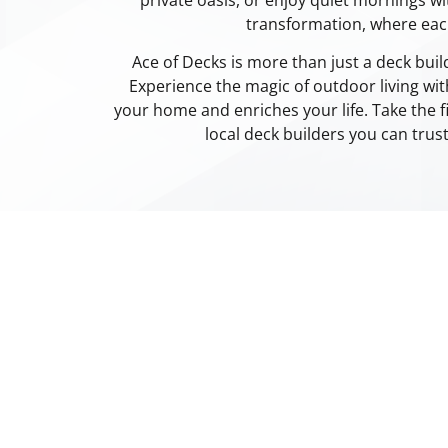
transformation, where ea
Ace of Decks is more than just a deck bui
Experience the magic of outdoor living wit
your home and enriches your life. Take the f
local deck builders you can trus