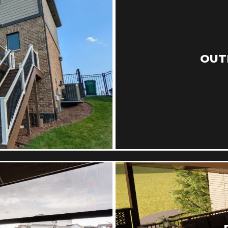
S
OUT