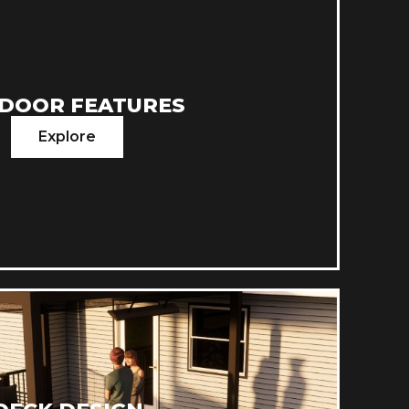
DOOR FEATURES
Explore