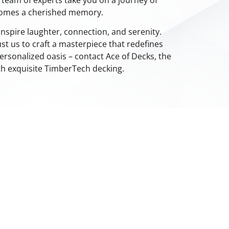
comes a cherished memory.
nspire laughter, connection, and serenity.
st us to craft a masterpiece that redefines
ersonalized oasis – contact Ace of Decks, the
ith exquisite TimberTech decking.