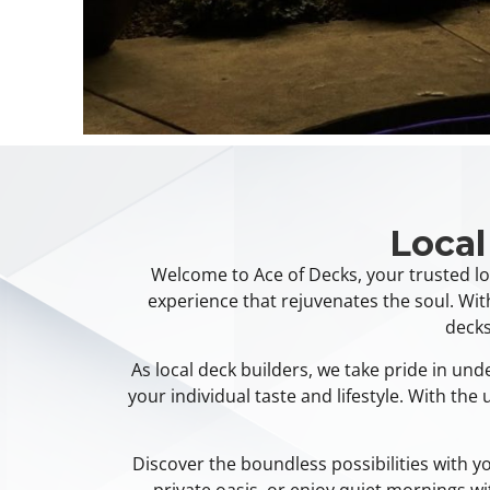
Local
Welcome to Ace of Decks, your trusted lo
experience that rejuvenates the soul. Wit
decks
As local deck builders, we take pride in un
your individual taste and lifestyle. With th
Discover the boundless possibilities with 
private oasis, or enjoy quiet mornings w