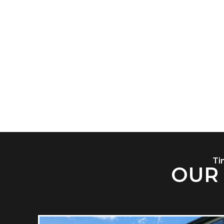
Open and
or app
Ti
OUR