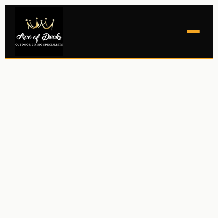
NEW DECKS
LOUVERED ROOFS
RETRACTABLE SCREENS
OUTDOOR ROOMS
GALLERY
COMMERCIAL
CONTACT