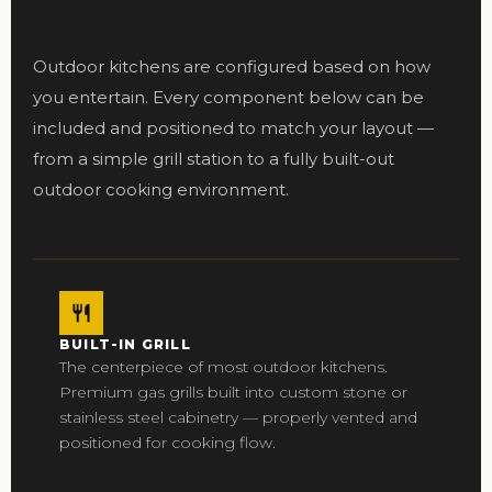
Outdoor kitchens are configured based on how
you entertain. Every component below can be
included and positioned to match your layout —
from a simple grill station to a fully built-out
outdoor cooking environment.
BUILT-IN GRILL
The centerpiece of most outdoor kitchens.
Premium gas grills built into custom stone or
stainless steel cabinetry — properly vented and
positioned for cooking flow.