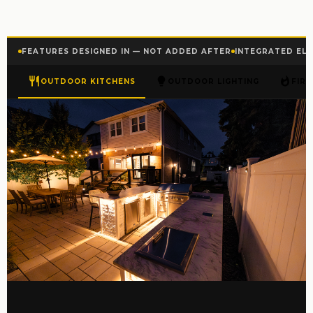
FEATURES DESIGNED IN — NOT ADDED AFTER
INTEGRATED ELE
OUTDOOR KITCHENS
OUTDOOR LIGHTING
FIR