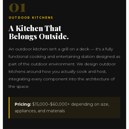
01
OUTDOOR KITCHENS
A Kitchen That
Belongs Outside.
An outdoor kitchen isn't a grill on a deck — it's a fully
functional cooking and entertaining station designed as
part of the outdoor environment. We design outdoor
kitchens around how you actually cook and host,
integrating every component into the architecture of
the space.
Pricing:
$15,000–$60,000+ depending on size,
appliances, and materials