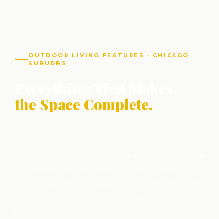
OUTDOOR LIVING FEATURES · CHICAGO
SUBURBS
Everything That Makes
the Space Complete.
Kitchens · Fire · Lighting · Screens · Heaters ·
Entertainment · More
The deck or patio is the foundation. What you put on
it — and how it's integrated — is what transforms it
from a structure into a space you actually live in. We
design and install every feature as part of the original
build.